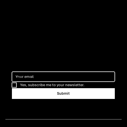
ns
Cofinancing
Yes, subscribe me to your newsletter.
Submit
Certification ARMIS Porto
Terms & Privacy Policy