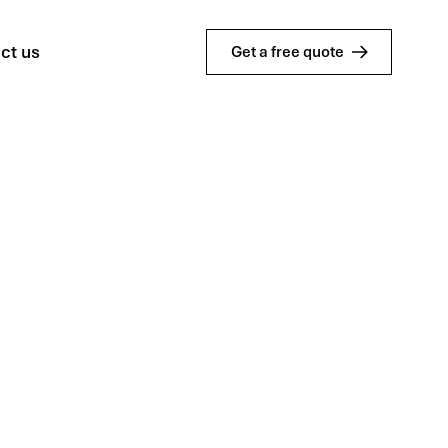
ct us
Get a free quote