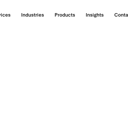
vices
Industries
Products
Insights
Conta