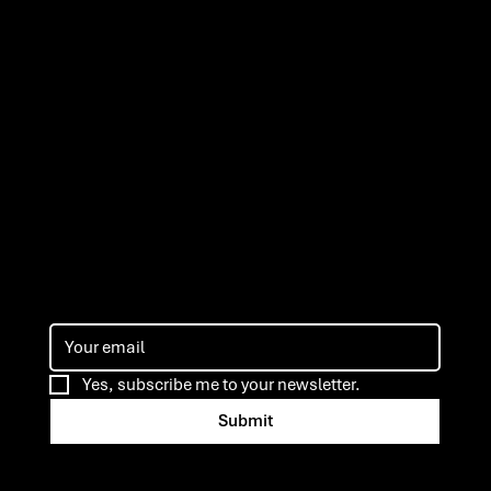
ns
Yes, subscribe me to your newsletter.
Submit