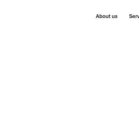
About us
Ser