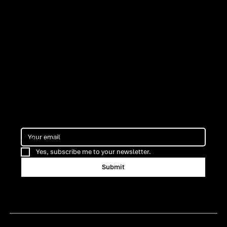
ns
Cofinancing
Yes, subscribe me to your newsletter.
Submit
Certification ARMIS Porto
Terms & Privacy Policy