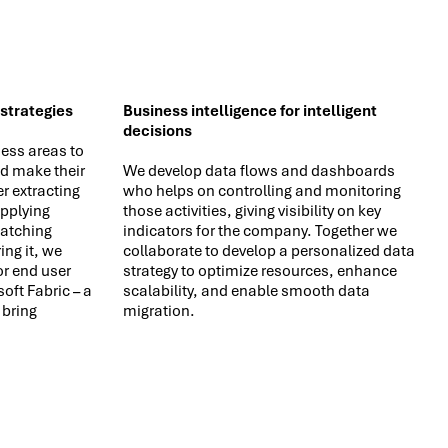
 strategies
Business intelligence for intelligent
decisions
ess areas to
d make their
We develop data flows and dashboards
r extracting
who helps on controlling and monitoring
applying
those activities, giving visibility on key
atching
indicators for the company. Together we
ing it, we
collaborate to develop a personalized data
r end user
strategy to optimize resources, enhance
ft Fabric – a
scalability, and enable smooth data
 bring
migration.
.