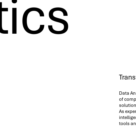
tics
Trans
Data Ana
of compa
solution
As exper
intellig
tools a