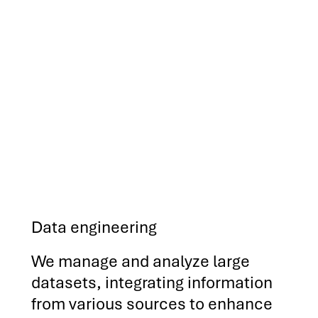
Data engineering
We manage and analyze large
datasets, integrating information
from various sources to enhance