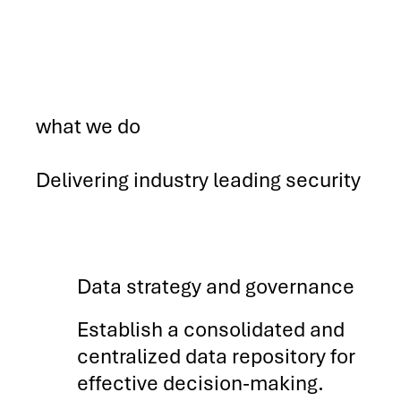
what we do
Delivering industry leading security
Data strategy and governance
Establish a consolidated and
centralized data repository for
effective decision-making.