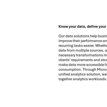
Know your data, define your
Our data solutions help busin
improve their performance an
recurring tasks easier. Whethe
data from multiple sources, 
necessary transformations m
clients’ requirements and stor
make data more accessible fo
consumption. Through Microso
unified analytics solution, we
together analytics workloads