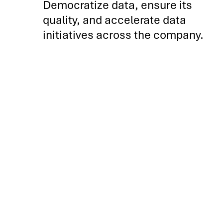
Democratize data, ensure its
quality, and accelerate data
initiatives across the company.