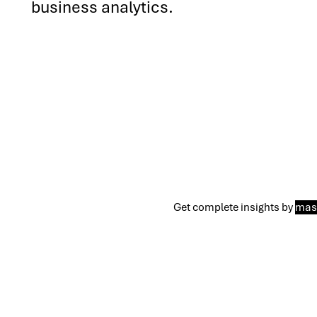
business analytics.
Get complete insights by
mast