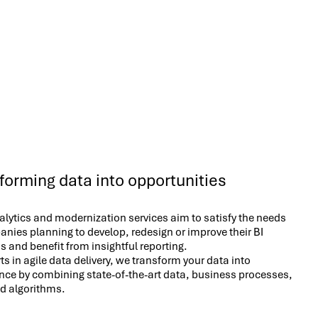
forming data into opportunities
lytics and modernization services aim to satisfy the needs
nies planning to develop, redesign or improve their BI
s and benefit from insightful reporting.
ts in agile data delivery, we transform your data into
ence by combining state-of-the-art data, business processes,
nd algorithms.