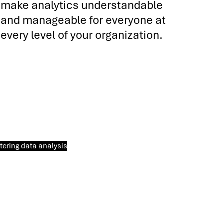
make analytics understandable
and manageable for everyone at
every level of your organization.
ering data analysis