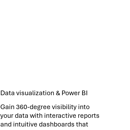
Data visualization & Power BI
Gain 360-degree visibility into
your data with interactive reports
and intuitive dashboards that