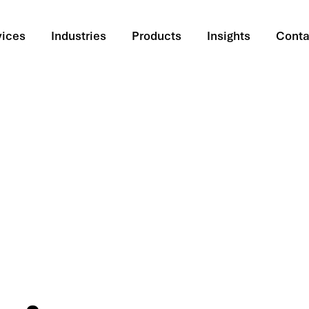
vices
Industries
Products
Insights
Conta