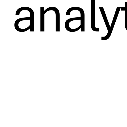
analy