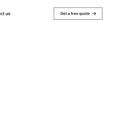
ct us
Get a free quote