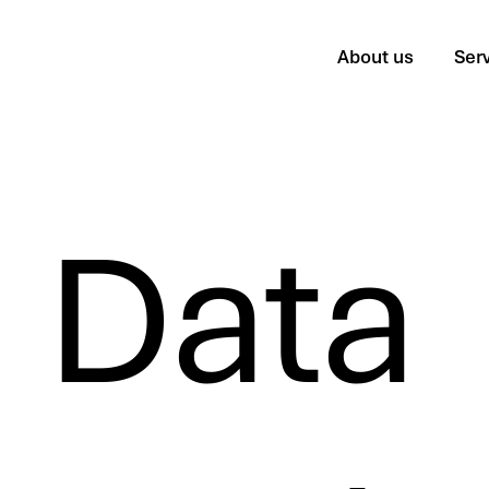
About us
Ser
Data