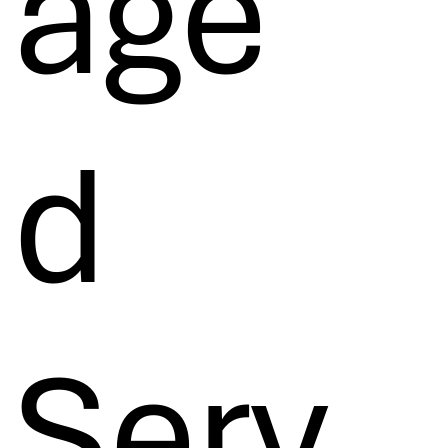
age
d
Serv