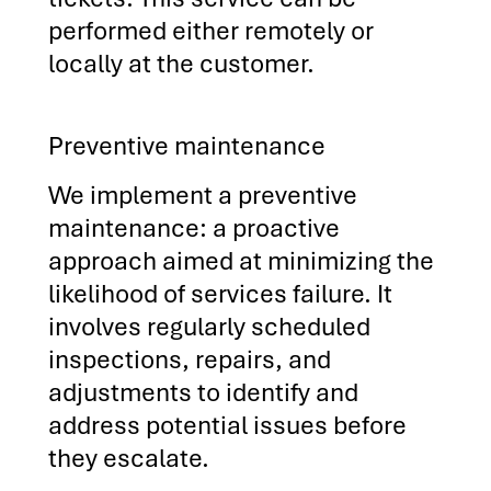
performed either remotely or
locally at the customer.
Preventive maintenance
We implement a preventive
maintenance: a proactive
approach aimed at minimizing the
likelihood of services failure. It
involves regularly scheduled
inspections, repairs, and
adjustments to identify and
address potential issues before
they escalate.