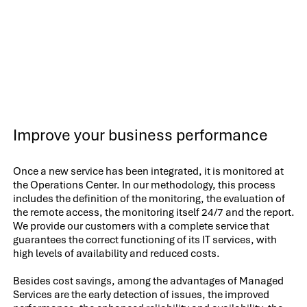
Improve your business performance
Once a new service has been integrated, it is monitored at
the Operations Center. In our methodology, this process
includes the definition of the monitoring, the evaluation of
the remote access, the monitoring itself 24/7 and the report.
We provide our customers with a complete service that
guarantees the correct functioning of its IT services, with
high levels of availability and reduced costs.
Besides cost savings, among the advantages of Managed
Services are the early detection of issues, the improved