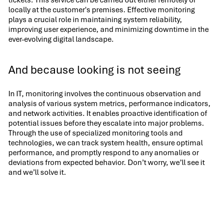
tickets. This service can be carried out either remotely or
locally at the customer's premises. Effective monitoring
plays a crucial role in maintaining system reliability,
improving user experience, and minimizing downtime in the
ever-evolving digital landscape.
And because looking is not seeing
In IT, monitoring involves the continuous observation and
analysis of various system metrics, performance indicators,
and network activities. It enables proactive identification of
potential issues before they escalate into major problems.
Through the use of specialized monitoring tools and
technologies, we can track system health, ensure optimal
performance, and promptly respond to any anomalies or
deviations from expected behavior. Don’t worry, we’ll see it
and we’ll solve it.