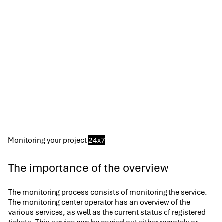
Monitoring your project
24x7
The importance of the overview
The monitoring process consists of monitoring the service.
The monitoring center operator has an overview of the
various services, as well as the current status of registered