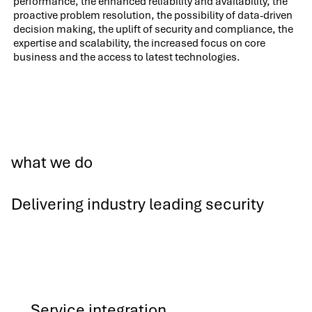
performance, the enhanced reliability and availability, the
proactive problem resolution, the possibility of data-driven
decision making, the uplift of security and compliance, the
expertise and scalability, the increased focus on core
business and the access to latest technologies.
what we do
Delivering industry leading security
Service integration