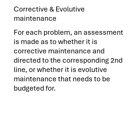
Corrective & Evolutive
maintenance
For each problem, an assessment
is made as to whether it is
corrective maintenance and
directed to the corresponding 2nd
line, or whether it is evolutive
maintenance that needs to be
budgeted for.