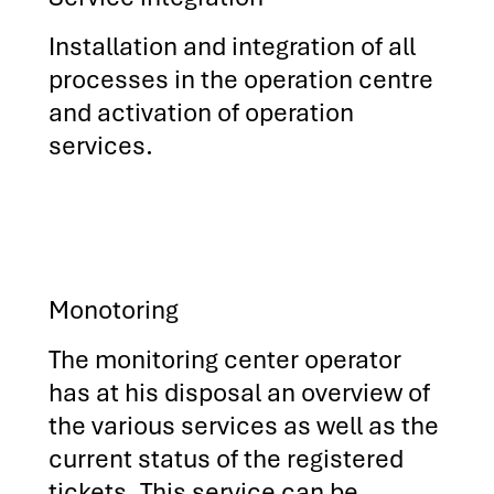
Installation and integration of all
processes in the operation centre
and activation of operation
services.
Monotoring
The monitoring center operator
has at his disposal an overview of
the various services as well as the
current status of the registered
tickets. This service can be