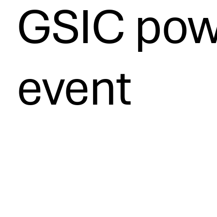
GSIC pow
event