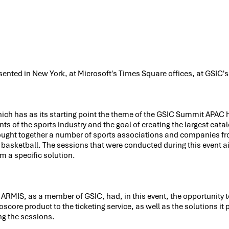
sented in New York, at Microsoft's Times Square offices, at GSIC
hich has as its starting point the theme of the GSIC Summit APAC 
ts of the sports industry and the goal of creating the largest cata
ought together a number of sports associations and companies fr
d basketball. The sessions that were conducted during this event
em a specific solution.
ARMIS, as a member of GSIC, had, in this event, the opportunity t
roscore product to the ticketing service, as well as the solutions it
ng the sessions.