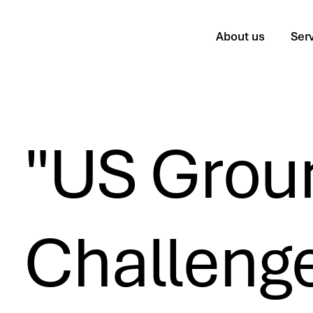
About us
Ser
"US Grou
Challenge