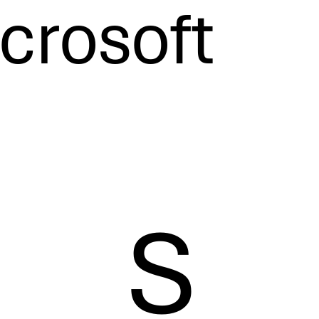
crosoft
S