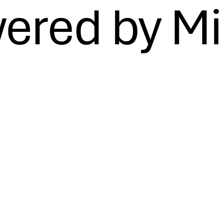
ered by Mi