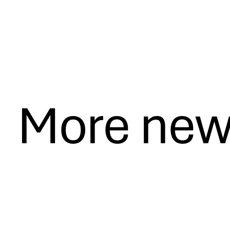
More ne