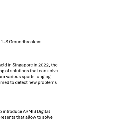
's "US Groundbreakers
held in Singapore in 2022, the
log of solutions that can solve
om various sports ranging
 aimed to detect new problems
o introduce ARMIS Digital
 presents that allow to solve