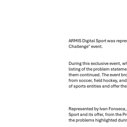
ARMIS Digital Sport was repre
Challenge" event.
During this exclusive event, w
listing of the problem statemen
them continued. The event br
from soccer, field hockey, an
of sports entities and offer th
Represented by Ivan Fonseca, 
Sport and its offer, from the P
the problems highlighted duri