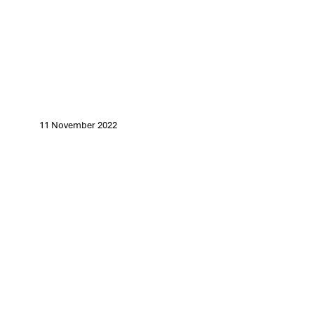
11 November 2022