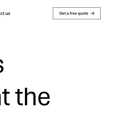
ct us
Get a free quote
s
t the