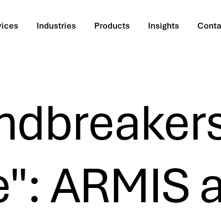
vices
Industries
Products
Insights
Conta
ndbreaker
": ARMIS a